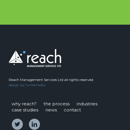
Reach Management Services Ltd all rights reserved
design by
turtlemedia
why reach?
the process
industries
case studies
news
contact