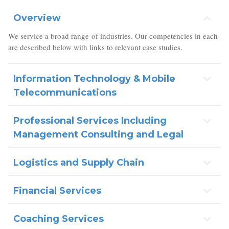
Overview
We service a broad range of industries. Our competencies in each
are described below with links to relevant case studies.
Information Technology & Mobile
Telecommunications
Professional Services Including
Management Consulting and Legal
Logistics and Supply Chain
Financial Services
Coaching Services