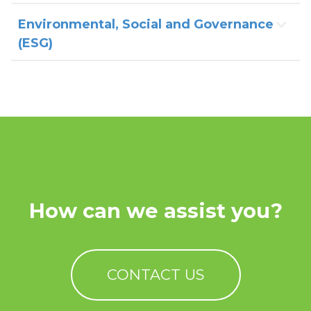
Environmental, Social and Governance
(ESG)
How can we assist you?
CONTACT US