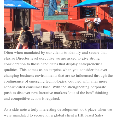
Often when mandated by our clients to identify and secure that
elusive Director level executive we are asked to give strong
consideration to those candidates that display entrepreneurial
qualities. This comes as no surprise when you consider the ever
changing business environments that are so influenced through the
continuance of emerging technologies, coupled with a far more
sophisticated consumer base. With the strengthening corporate
push to discover new lucrative markets "out of the box" thinking
and competitive action is required.
As a side note a truly interesting development took place when we
were mandated to secure for a global client a HK based Sales