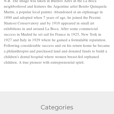
N.B. The image was taken in Buenos Aires in the La Boca
neighborhood and features the Argentine artist Benito Quinquela
Martin, a popular local painter. Abandoned at an orphanage in
1890 and adopted when 7 years of age, he joined the Pezzini
Stiatessi Conservatory and by 1910 appeared in small art
exhibitions in and around La Boca. After some commercial
success in Madrid he set sail for France in 1925, New York in
1927 and Italy in 1929 where he gained a formidable reputation.
Following considerable success and on his return home he became
a philanthropist and purchased land and donated funds to build a
children's dental hospital where women breast-fed orphaned
children. A true pioneer with entrepreneurial spirit.
Categories