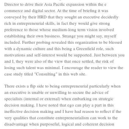
Director to drive their Asia Pacific expansion within the e
commerce and digital sector. At the time of briefing it was
conveyed by their HRD that they sought an executive decidedly
rich in entrepreneurial skills, in fact they would give strong
preference to those whose medium-long term vision involved
establishing their own business. Strange you might say, myself
included. Further probing revealed this organization to be blessed
with a dynamic culture and this being a Greenfield role, such
motivations and self-interest would be supported. Just between you
and I, they were also of the view that once settled, the risk of
losing such talent was minimal. I encourage the reader to view the
case study titled "Consulting" in this web site.
There exists a flip side to being entrepreneurial particularly when
an executive is unable or unwilling to secure the advice of
specialists (internal or external) when embarking on strategic
decision making. I have noted that ego can play a part in this
ineffective decision making and I have had reason to reflect if the
very qualities that constitute entrepreneurialism can work to the
disadvantage when purposeful, logical and coherent decision