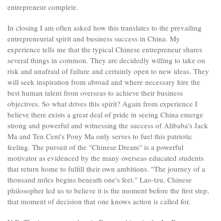
entrepreneur complete.
In closing I am often asked how this translates to the prevailing
entrepreneurial spirit and business success in China. My
experience tells me that the typical Chinese entrepreneur shares
several things in common. They are decidedly willing to take on
risk and unafraid of failure and certainly open to new ideas. They
will seek inspiration from abroad and where necessary hire the
best human talent from overseas to achieve their business
objectives. So what drives this spirit? Again from experience I
believe there exists a great deal of pride in seeing China emerge
strong and powerful and witnessing the success of Alibaba's Jack
Ma and Ten Cent's Pony Ma only serves to fuel this patriotic
feeling. The pursuit of the "Chinese Dream" is a powerful
motivator as evidenced by the many overseas educated students
that return home to fulfill their own ambitions. "The journey of a
thousand miles begins beneath one's feet." Lao-tzu, Chinese
philosopher led us to believe it is the moment before the first step,
that moment of decision that one knows action is called for.