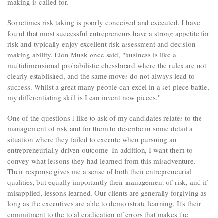
making is called for.
Sometimes risk taking is poorly conceived and executed. I have
found that most successful entrepreneurs have a strong appetite for
risk and typically enjoy excellent risk assessment and decision
making ability. Elon Musk once said, "business is like a
multidimensional probabilistic chessboard where the rules are not
clearly established, and the same moves do not always lead to
success. Whilst a great many people can excel in a set-piece battle,
my differentiating skill is I can invent new pieces."
One of the questions I like to ask of my candidates relates to the
management of risk and for them to describe in some detail a
situation where they failed to execute when pursuing an
entrepreneurially driven outcome. In addition, I want them to
convey what lessons they had learned from this misadventure.
Their response gives me a sense of both their entrepreneurial
qualities, but equally importantly their management of risk, and if
misapplied, lessons learned. Our clients are generally forgiving as
long as the executives are able to demonstrate learning. It's their
commitment to the total eradication of errors that makes the