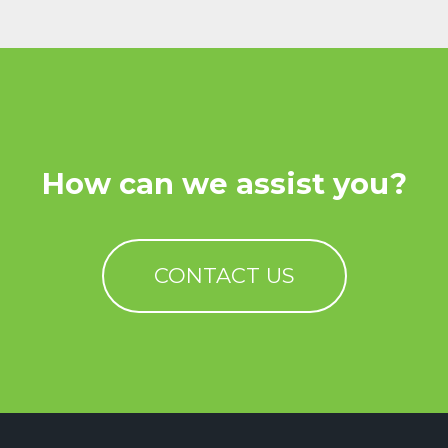
How can we assist you?
CONTACT US