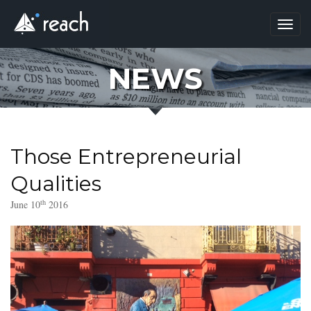
Toggl
navig
NEWS
Those Entrepreneurial
Qualities
th
June 10
2016