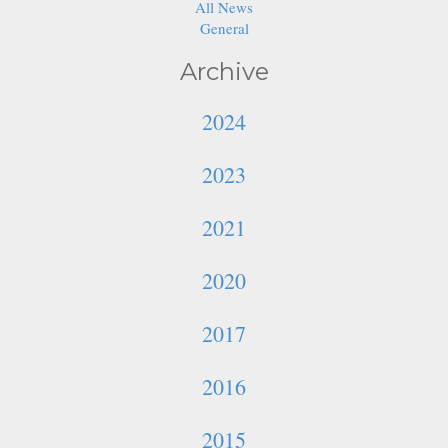
All News
General
Archive
2024
2023
2021
2020
2017
2016
2015