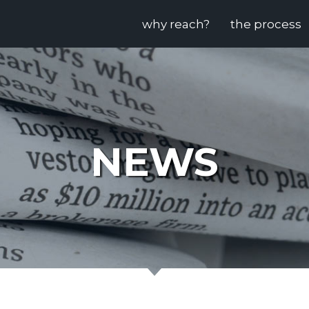
why reach?
the process
NEWS