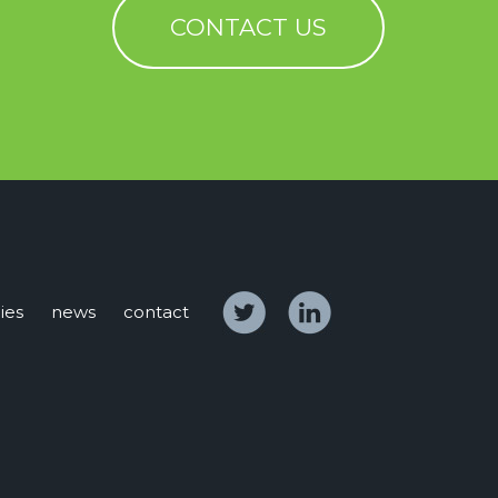
CONTACT US
ies
news
contact