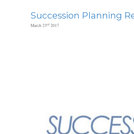
Succession Planning Re
rd
March 23
2017