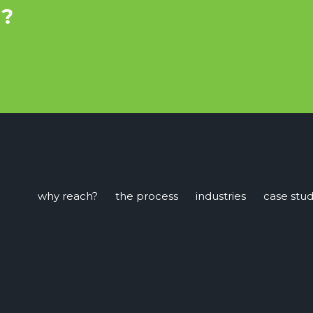
u?
why reach?
the process
industries
case stud