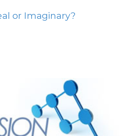
al or Imaginary?