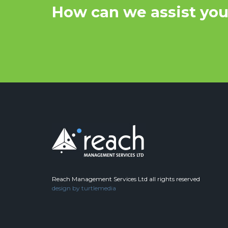
How can we assist yo
Reach Management Services Ltd all rights reserved
design by
turtlemedia