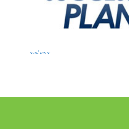
read more