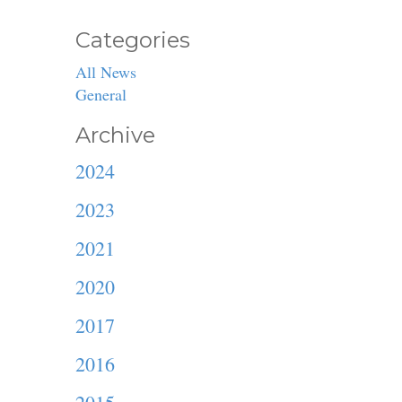
Categories
All News
General
Archive
2024
2023
2021
2020
2017
2016