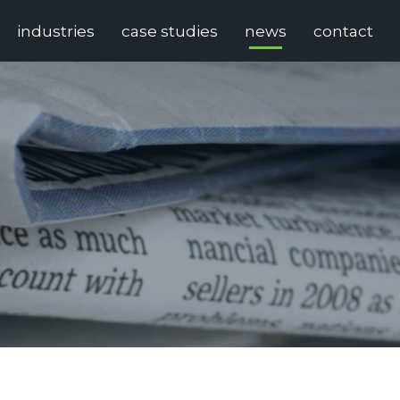
industries
case studies
news
contact