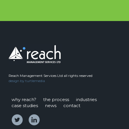
Reach Management Services Ltd all rights reserved
design by
turtlemedia
why reach?
the process
industries
case studies
news
contact