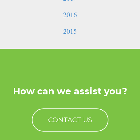
2016
2015
How can we assist you?
CONTACT US