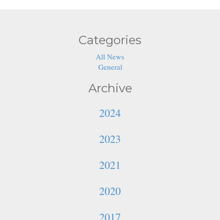
Categories
All News
General
Archive
2024
2023
2021
2020
2017