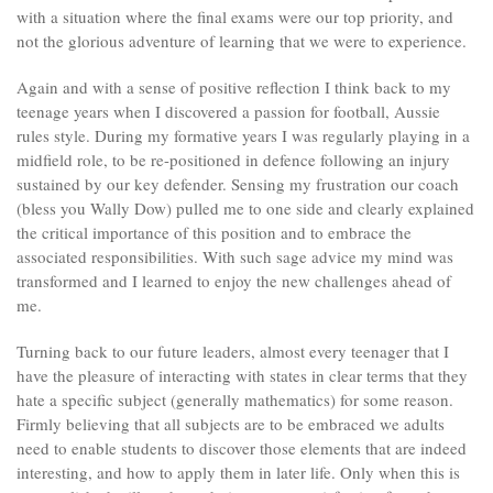
with a situation where the final exams were our top priority, and
not the glorious adventure of learning that we were to experience.
Again and with a sense of positive reflection I think back to my
teenage years when I discovered a passion for football, Aussie
rules style. During my formative years I was regularly playing in a
midfield role, to be re-positioned in defence following an injury
sustained by our key defender. Sensing my frustration our coach
(bless you Wally Dow) pulled me to one side and clearly explained
the critical importance of this position and to embrace the
associated responsibilities. With such sage advice my mind was
transformed and I learned to enjoy the new challenges ahead of
me.
Turning back to our future leaders, almost every teenager that I
have the pleasure of interacting with states in clear terms that they
hate a specific subject (generally mathematics) for some reason.
Firmly believing that all subjects are to be embraced we adults
need to enable students to discover those elements that are indeed
interesting, and how to apply them in later life. Only when this is