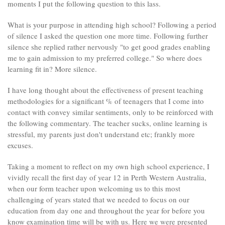
moments I put the following question to this lass.
What is your purpose in attending high school? Following a period
of silence I asked the question one more time. Following further
silence she replied rather nervously "to get good grades enabling
me to gain admission to my preferred college." So where does
learning fit in? More silence.
I have long thought about the effectiveness of present teaching
methodologies for a significant % of teenagers that I come into
contact with convey similar sentiments, only to be reinforced with
the following commentary. The teacher sucks, online learning is
stressful, my parents just don't understand etc; frankly more
excuses.
Taking a moment to reflect on my own high school experience, I
vividly recall the first day of year 12 in Perth Western Australia,
when our form teacher upon welcoming us to this most
challenging of years stated that we needed to focus on our
education from day one and throughout the year for before you
know examination time will be with us. Here we were presented