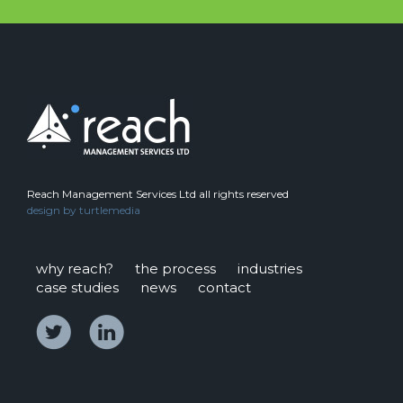
Reach Management Services Ltd all rights reserved
design by
turtlemedia
why reach?
the process
industries
case studies
news
contact