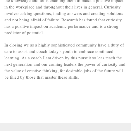
the knowledge and tools enabling them to make a positive impact
in the workplace and throughout their lives in general. Curiosity
involves asking questions, finding answers and creating solutions
and not being afraid of failure. Research has found that curiosity
has a positive impact on academic performance and is a strong
predictor of potential.
In closing we as a highly sophisticated community have a duty of
care to assist and coach today's youth to embrace continued
learning. As a coach I am driven by this pursuit so let's teach the
next generation and our coming leaders the power of curiosity and
the value of creative thinking, for desirable jobs of the future will
be filled by those that master these skills.