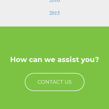
2015
How can we assist you?
CONTACT US