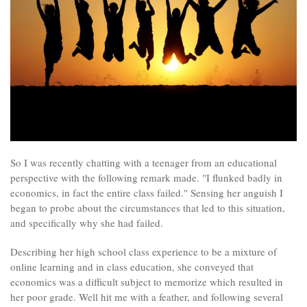
So I was recently chatting with a teenager from an educational
perspective with the following remark made. "I flunked badly in
economics, in fact the entire class failed." Sensing her anguish I
began to probe about the circumstances that led to this situation,
and specifically why she had failed.
Describing her high school class experience to be a mixture of
online learning and in class education, she conveyed that
economics was a difficult subject to memorize which resulted in
her poor grade. Well hit me with a feather, and following several