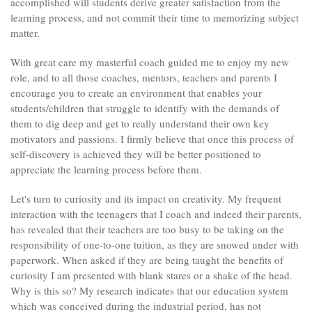
accomplished will students derive greater satisfaction from the
learning process, and not commit their time to memorizing subject
matter.
With great care my masterful coach guided me to enjoy my new
role, and to all those coaches, mentors, teachers and parents I
encourage you to create an environment that enables your
students/children that struggle to identify with the demands of
them to dig deep and get to really understand their own key
motivators and passions. I firmly believe that once this process of
self-discovery is achieved they will be better positioned to
appreciate the learning process before them.
Let's turn to curiosity and its impact on creativity. My frequent
interaction with the teenagers that I coach and indeed their parents,
has revealed that their teachers are too busy to be taking on the
responsibility of one-to-one tuition, as they are snowed under with
paperwork. When asked if they are being taught the benefits of
curiosity I am presented with blank stares or a shake of the head.
Why is this so? My research indicates that our education system
which was conceived during the industrial period, has not