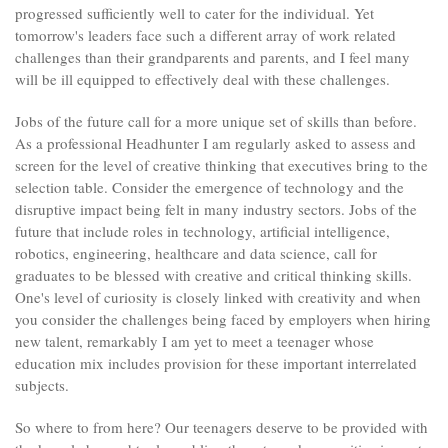
progressed sufficiently well to cater for the individual. Yet
tomorrow's leaders face such a different array of work related
challenges than their grandparents and parents, and I feel many
will be ill equipped to effectively deal with these challenges.
Jobs of the future call for a more unique set of skills than before.
As a professional Headhunter I am regularly asked to assess and
screen for the level of creative thinking that executives bring to the
selection table. Consider the emergence of technology and the
disruptive impact being felt in many industry sectors. Jobs of the
future that include roles in technology, artificial intelligence,
robotics, engineering, healthcare and data science, call for
graduates to be blessed with creative and critical thinking skills.
One's level of curiosity is closely linked with creativity and when
you consider the challenges being faced by employers when hiring
new talent, remarkably I am yet to meet a teenager whose
education mix includes provision for these important interrelated
subjects.
So where to from here? Our teenagers deserve to be provided with