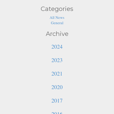
Categories
All News
General
Archive
2024
2023
2021
2020
2017
2016