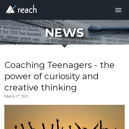
Toggl
navig
NEWS
Coaching Teenagers - the
power of curiosity and
creative thinking
st
March 1
2021