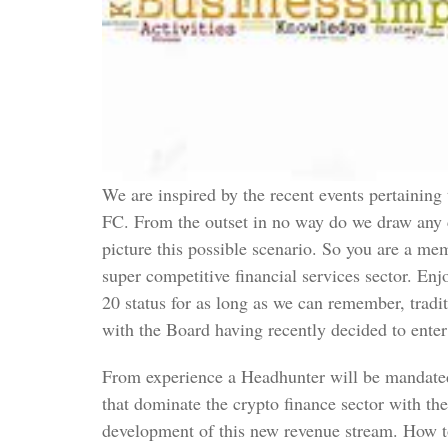
We are inspired by the recent events pertainin
FC. From the outset in no way do we draw any 
picture this possible scenario. So you are a me
super competitive financial services sector. En
20 status for as long as we can remember, tradit
with the Board having recently decided to ente
From experience a Headhunter will be mandated 
that dominate the crypto finance sector with th
development of this new revenue stream. How to 