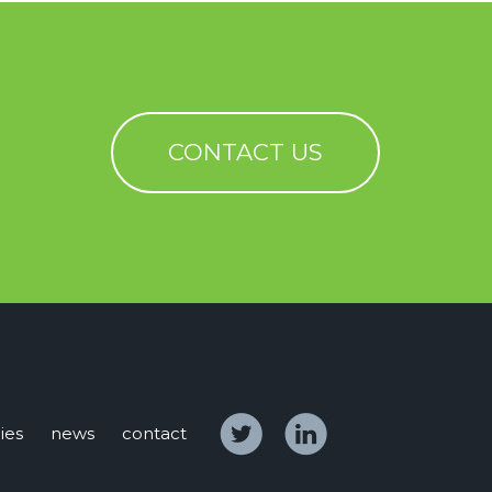
CONTACT US
ies
news
contact