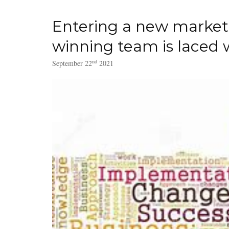
Entering a new market 
winning team is laced wi
nd
September 22
2021