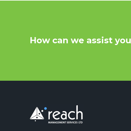
How can we assist yo