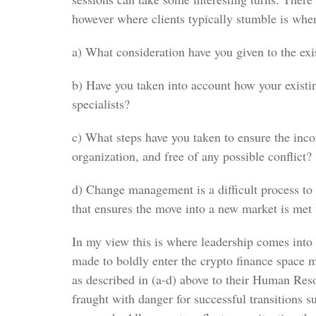
however where clients typically stumble is whe
a) What consideration have you given to the exi
b) Have you taken into account how your existin
specialists?
c) What steps have you taken to ensure the inco
organization, and free of any possible conflict?
d) Change management is a difficult process to
that ensures the move into a new market is met 
In my view this is where leadership comes into 
made to boldly enter the crypto finance space 
as described in (a-d) above to their Human Reso
fraught with danger for successful transitions 