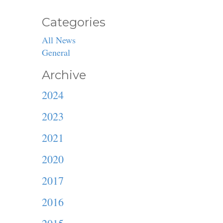
Categories
All News
General
Archive
2024
2023
2021
2020
2017
2016