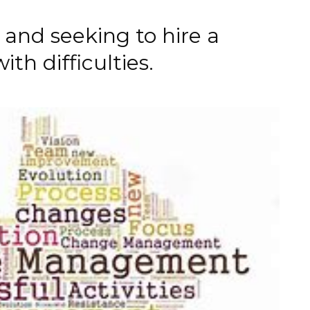
and seeking to hire a
th difficulties.