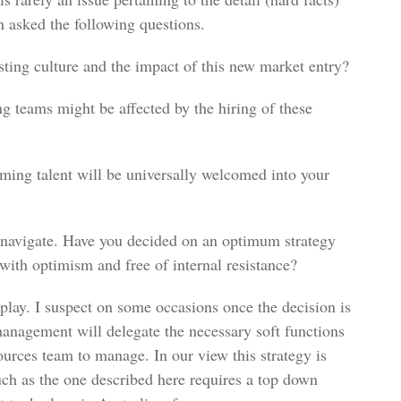
n asked the following questions.
sting culture and the impact of this new market entry?
g teams might be affected by the hiring of these
ming talent will be universally welcomed into your
 navigate. Have you decided on an optimum strategy
with optimism and free of internal resistance?
play. I suspect on some occasions once the decision is
management will delegate the necessary soft functions
urces team to manage. In our view this strategy is
such as the one described here requires a top down