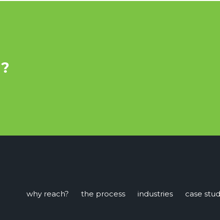
u?
why reach?
the process
industries
case stud