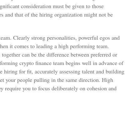
ignificant consideration must be given to those
ers and that of the hiring organization might not be
 team. Clearly strong personalities, powerful egos and
en it comes to leading a high performing team.
e together can be the difference between preferred or
forming crypto finance team begins well in advance of
ke hiring for fit, accurately assessing talent and building
get your people pulling in the same direction. High
y require you to focus deliberately on cohesion and