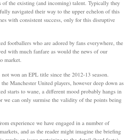
of the existing (and incoming) talent. Typically they
fully navigated their way to the upper echelon of this
mes with consistent success, only for this disruptive
ted footballers who are adored by fans everywhere, the
ed with much fanfare as would the news of our
pto market.
 not won an EPL title since the 2012-13 season.
t the Manchester United players, however deep down as
nted starts to wane, a different mood probably hangs in
for we can only surmise the validity of the points being
 from experience we have engaged in a number of
markets, and as the reader might imagine the briefing
s rarely an issue pertaining to the detail (hard facts)