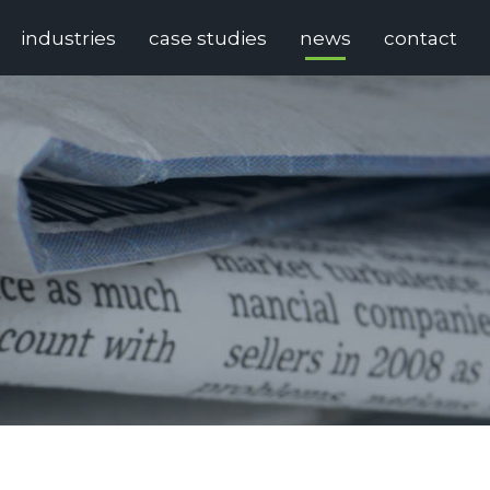
industries
case studies
news
contact