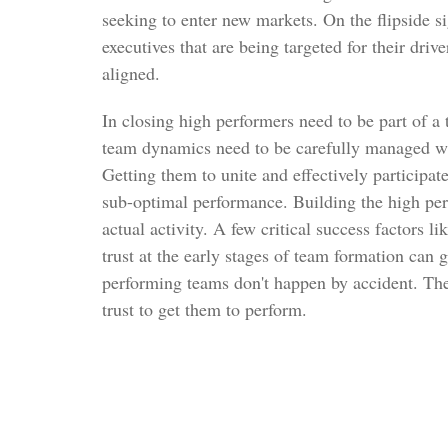
seeking to enter new markets. On the flipside s
executives that are being targeted for their driv
aligned.
In closing high performers need to be part of a
team dynamics need to be carefully managed wh
Getting them to unite and effectively participat
sub-optimal performance. Building the high per
actual activity. A few critical success factors li
trust at the early stages of team formation can 
performing teams don't happen by accident. The
trust to get them to perform.