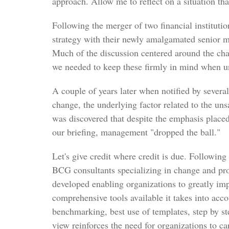
approach. Allow me to reflect on a situation tha
Following the merger of two financial instituti
strategy with their newly amalgamated senior 
Much of the discussion centered around the ch
we needed to keep these firmly in mind when u
A couple of years later when notified by severa
change, the underlying factor related to the un
was discovered that despite the emphasis plac
our briefing, management "dropped the ball."
Let's give credit where credit is due. Followi
BCG consultants specializing in change and p
developed enabling organizations to greatly imp
comprehensive tools available it takes into acco
benchmarking, best use of templates, step by st
view reinforces the need for organizations to ca