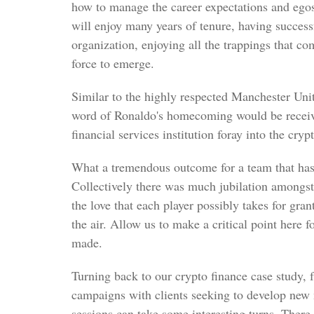
how to manage the career expectations and egos 
will enjoy many years of tenure, having success
organization, enjoying all the trappings that co
force to emerge.
Similar to the highly respected Manchester Uni
word of Ronaldo's homecoming would be receiv
financial services institution foray into the cry
What a tremendous outcome for a team that has
Collectively there was much jubilation amongs
the love that each player possibly takes for gra
the air. Allow us to make a critical point here 
made.
Turning back to our crypto finance case study,
campaigns with clients seeking to develop new 
sessions can take some interesting turns. There i