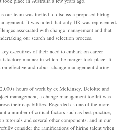
t took place in Australia a few years ago.
ons our team was invited to discuss a proposed hiring
management. It was noted that only HR was represented.
allenges associated with change management and that
ndertaking our search and selection process.
l key executives of their need to embark on career
satisfactory manner in which the merger took place. It
ed on effective and robust change management during
ng 2,000+ hours of work by ex McKinsey, Deloitte and
roject management, a change management toolkit was
rove their capabilities. Regarded as one of the more
unt a number of critical factors such as best practice,
ep tutorials and several other components, and in our
refully consider the ramifications of hiring talent when