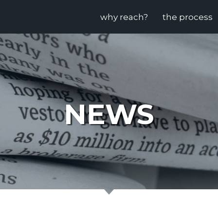
why reach?
the process
NEWS