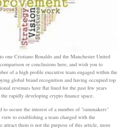
g to one Cristiano Ronaldo and the Manchester United
comparison or conclusions here, and wish you to
mber of a high profile executive team engaged within the
joying global brand recognition and having occupied top
ional revenues have flat lined for the past few years
r the rapidly developing crypto finance space.
to secure the interest of a number of "rainmakers"
e view to establishing a team charged with the
attract them is not the purpose of this article, more