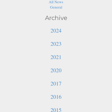
All News
General
Archive
2024
2023
2021
2020
2017
2016
2015