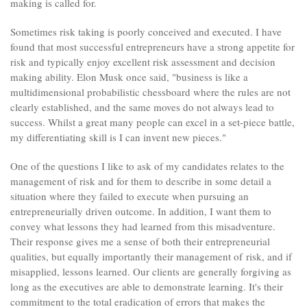
making is called for.
Sometimes risk taking is poorly conceived and executed. I have
found that most successful entrepreneurs have a strong appetite for
risk and typically enjoy excellent risk assessment and decision
making ability. Elon Musk once said, "business is like a
multidimensional probabilistic chessboard where the rules are not
clearly established, and the same moves do not always lead to
success. Whilst a great many people can excel in a set-piece battle,
my differentiating skill is I can invent new pieces."
One of the questions I like to ask of my candidates relates to the
management of risk and for them to describe in some detail a
situation where they failed to execute when pursuing an
entrepreneurially driven outcome. In addition, I want them to
convey what lessons they had learned from this misadventure.
Their response gives me a sense of both their entrepreneurial
qualities, but equally importantly their management of risk, and if
misapplied, lessons learned. Our clients are generally forgiving as
long as the executives are able to demonstrate learning. It's their
commitment to the total eradication of errors that makes the