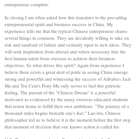
entrepreneur complete.
In closing I am often asked how this translates to the prevailing
entrepreneurial spirit and business success in China. My
experience tells me that the typical Chinese entrepreneur shares
several things in common. They are decidedly willing to take on
risk and unafraid of failure and certainly open to new ideas. They
will seek inspiration from abroad and where necessary hire the
best human talent from overseas to achieve their business
objectives. So what drives this spirit? Again from experience I
believe there exists a great deal of pride in seeing China emerge
strong and powerful and witnessing the success of Alibaba's Jack
Ma and Ten Cent's Pony Ma only serves to fuel this patriotic
feeling. The pursuit of the "Chinese Dream" is a powerful
motivator as evidenced by the many overseas educated students
that return home to fulfill their own ambitions. "The journey of a
thousand miles begins beneath one's feet." Lao-tzu, Chinese
philosopher led us to believe it is the moment before the first step,
that moment of decision that one knows action is called for.