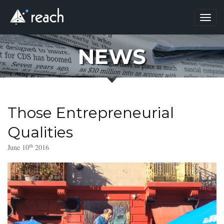
Toggl
navig
NEWS
Those Entrepreneurial
Qualities
th
June 10
2016