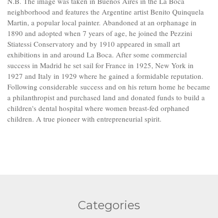
N.B. The image was taken in Buenos Aires in the La Boca
neighborhood and features the Argentine artist Benito Quinquela
Martin, a popular local painter. Abandoned at an orphanage in
1890 and adopted when 7 years of age, he joined the Pezzini
Stiatessi Conservatory and by 1910 appeared in small art
exhibitions in and around La Boca. After some commercial
success in Madrid he set sail for France in 1925, New York in
1927 and Italy in 1929 where he gained a formidable reputation.
Following considerable success and on his return home he became
a philanthropist and purchased land and donated funds to build a
children's dental hospital where women breast-fed orphaned
children. A true pioneer with entrepreneurial spirit.
Categories