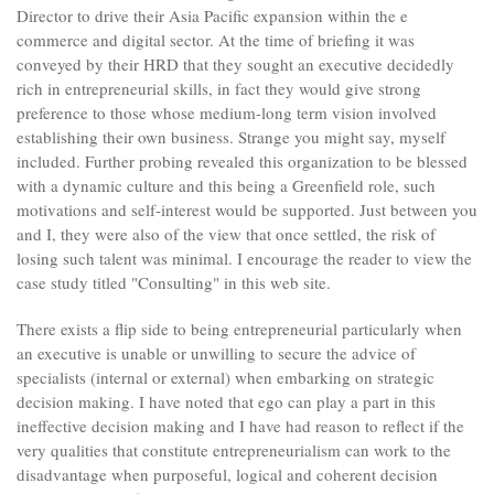
Director to drive their Asia Pacific expansion within the e
commerce and digital sector. At the time of briefing it was
conveyed by their HRD that they sought an executive decidedly
rich in entrepreneurial skills, in fact they would give strong
preference to those whose medium-long term vision involved
establishing their own business. Strange you might say, myself
included. Further probing revealed this organization to be blessed
with a dynamic culture and this being a Greenfield role, such
motivations and self-interest would be supported. Just between you
and I, they were also of the view that once settled, the risk of
losing such talent was minimal. I encourage the reader to view the
case study titled "Consulting" in this web site.
There exists a flip side to being entrepreneurial particularly when
an executive is unable or unwilling to secure the advice of
specialists (internal or external) when embarking on strategic
decision making. I have noted that ego can play a part in this
ineffective decision making and I have had reason to reflect if the
very qualities that constitute entrepreneurialism can work to the
disadvantage when purposeful, logical and coherent decision