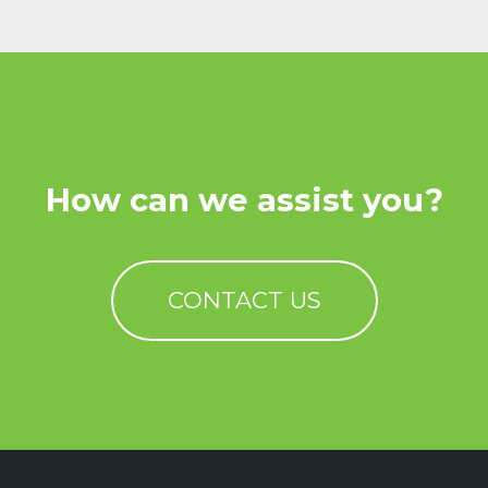
How can we assist you?
CONTACT US