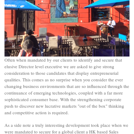
Often when mandated by our clients to identify and secure that
elusive Director level executive we are asked to give strong
consideration to those candidates that display entrepreneurial
qualities. This comes as no surprise when you consider the ever
changing business environments that are so influenced through the
continuance of emerging technologies, coupled with a far more
sophisticated consumer base. With the strengthening corporate
push to discover new lucrative markets "out of the box" thinking
and competitive action is required.
As a side note a truly interesting development took place when we
were mandated to secure for a global client a HK based Sales