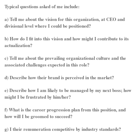
Typical questions asked of me include:
a) Tell me about the vision for this organization, at CEO and
divisional level where I could be positioned?
b) How do I fit into this vision and how might I contribute to its
actualization?
c) Tell me about the prevailing organizational culture and the
associated challenges expected in this role?
d) Describe how their brand is perceived in the market?
e) Describe how I am likely to be managed by my next boss; how
might I be frustrated by him/her?
f) What is the career progression plan from this position, and
how will I be groomed to succeed?
g) I their remuneration competitive by industry standards?