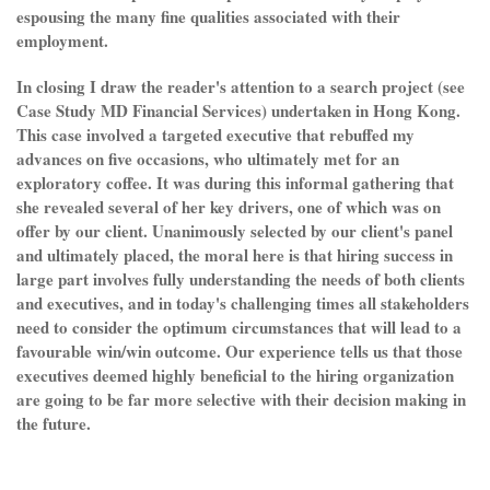
espousing the many fine qualities associated with their
employment.
In closing I draw the reader's attention to a search project (see
Case Study MD Financial Services) undertaken in Hong Kong.
This case involved a targeted executive that rebuffed my
advances on five occasions, who ultimately met for an
exploratory coffee. It was during this informal gathering that
she revealed several of her key drivers, one of which was on
offer by our client. Unanimously selected by our client's panel
and ultimately placed, the moral here is that hiring success in
large part involves fully understanding the needs of both clients
and executives, and in today's challenging times all stakeholders
need to consider the optimum circumstances that will lead to a
favourable win/win outcome. Our experience tells us that those
executives deemed highly beneficial to the hiring organization
are going to be far more selective with their decision making in
the future.