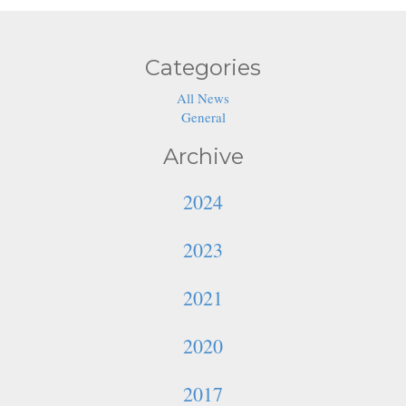
Categories
All News
General
Archive
2024
2023
2021
2020
2017