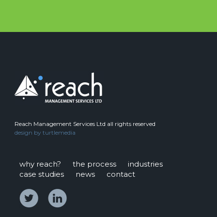
Reach Management Services Ltd all rights reserved
design by
turtlemedia
why reach?
the process
industries
case studies
news
contact