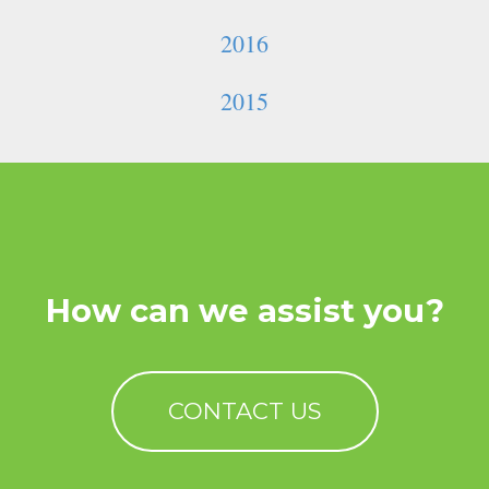
2016
2015
How can we assist you?
CONTACT US