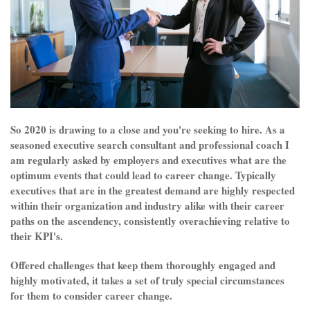
So 2020 is drawing to a close and you're seeking to hire. As a
seasoned executive search consultant and professional coach I
am regularly asked by employers and executives what are the
optimum events that could lead to career change. Typically
executives that are in the greatest demand are highly respected
within their organization and industry alike with their career
paths on the ascendency, consistently overachieving relative to
their KPI's.
Offered challenges that keep them thoroughly engaged and
highly motivated, it takes a set of truly special circumstances
for them to consider career change.