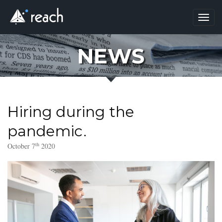
Toggl
navig
NEWS
Hiring during the
pandemic.
th
October 7
2020