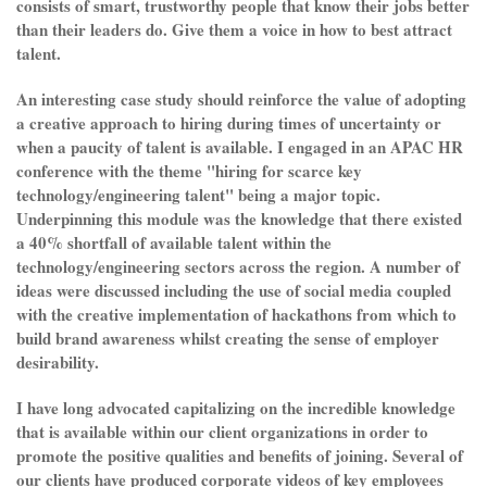
consists of smart, trustworthy people that know their jobs better
than their leaders do. Give them a voice in how to best attract
talent.
An interesting case study should reinforce the value of adopting
a creative approach to hiring during times of uncertainty or
when a paucity of talent is available. I engaged in an APAC HR
conference with the theme "hiring for scarce key
technology/engineering talent" being a major topic.
Underpinning this module was the knowledge that there existed
a 40% shortfall of available talent within the
technology/engineering sectors across the region. A number of
ideas were discussed including the use of social media coupled
with the creative implementation of hackathons from which to
build brand awareness whilst creating the sense of employer
desirability.
I have long advocated capitalizing on the incredible knowledge
that is available within our client organizations in order to
promote the positive qualities and benefits of joining. Several of
our clients have produced corporate videos of key employees