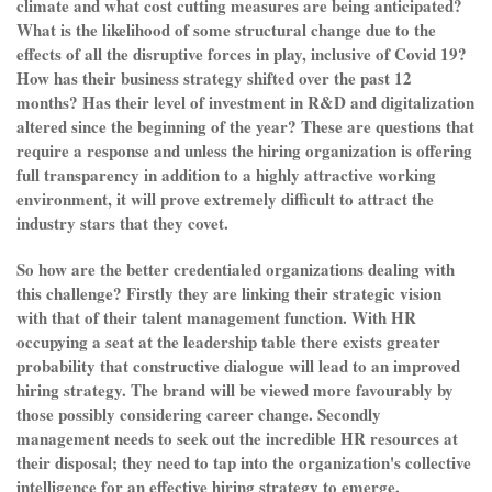
climate and what cost cutting measures are being anticipated?
What is the likelihood of some structural change due to the
effects of all the disruptive forces in play, inclusive of Covid 19?
How has their business strategy shifted over the past 12
months? Has their level of investment in R&D and digitalization
altered since the beginning of the year? These are questions that
require a response and unless the hiring organization is offering
full transparency in addition to a highly attractive working
environment, it will prove extremely difficult to attract the
industry stars that they covet.
So how are the better credentialed organizations dealing with
this challenge? Firstly they are linking their strategic vision
with that of their talent management function. With HR
occupying a seat at the leadership table there exists greater
probability that constructive dialogue will lead to an improved
hiring strategy. The brand will be viewed more favourably by
those possibly considering career change. Secondly
management needs to seek out the incredible HR resources at
their disposal; they need to tap into the organization's collective
intelligence for an effective hiring strategy to emerge.