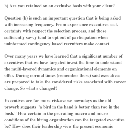
h) Are you retained on an exclusive basis with your client?
Question (h) is such an important question that is being asked
with increasing frequency. From experience executives seek
certainty with respect the selection process, and those
sufficiently savvy tend to opt out of participation when
uninformed contingency based recruiters make contact.
Over many years we have learned that a significant number of
executives that we have targeted invest the time to understand
the multi-layered dynamics and organizational elements on
offer. During normal times (remember those) said executives
are prepared to take the considered risks associated with career
change. So what's changed?
Executives are far more risk-averse nowadays as the old
proverb suggests "a bird in the hand is better than two in the
bush." How certain in the prevailing macro and micro
conditions of the hiring organization can the targeted executive
be? How does their leadership view the present economic