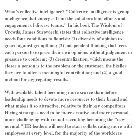
What's collective intelligence? "Collective intelligence is group
intelligence that emerges from the collaboration, efforts and
engagement of diverse teams." In his book The Wisdom of
Crowds, James Surowiecki states that collective intelligence
needs four conditions to flourish: (1) diversity of opinion to
guard against groupthink; (2) independent thinking that frees
each person to express their own opinions without judgement or
pressure to conform; (3) decentralization, which means the
closer a person is to the problem or the customer, the likelier
they are to offer a meaningful contribution; and (4) a good
method for aggregating results.
With available talent becoming more scarce than before
leadership needs to devote more resources to their brand and
what makes it so attractive, relative to their key competitors.
Hiring strategies need to be more creative and more personal,
more challenging with virtual recruiting becoming the "new
normal." HR leaders will need to start collaborating more with
employees at every level, for the majority of the workforce