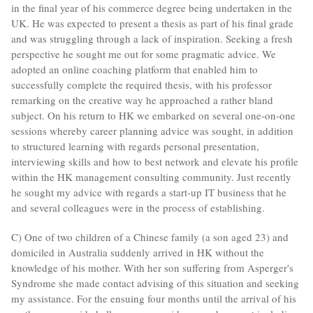
in the final year of his commerce degree being undertaken in the
UK. He was expected to present a thesis as part of his final grade
and was struggling through a lack of inspiration. Seeking a fresh
perspective he sought me out for some pragmatic advice. We
adopted an online coaching platform that enabled him to
successfully complete the required thesis, with his professor
remarking on the creative way he approached a rather bland
subject. On his return to HK we embarked on several one-on-one
sessions whereby career planning advice was sought, in addition
to structured learning with regards personal presentation,
interviewing skills and how to best network and elevate his profile
within the HK management consulting community. Just recently
he sought my advice with regards a start-up IT business that he
and several colleagues were in the process of establishing.
C) One of two children of a Chinese family (a son aged 23) and
domiciled in Australia suddenly arrived in HK without the
knowledge of his mother. With her son suffering from Asperger's
Syndrome she made contact advising of this situation and seeking
my assistance. For the ensuing four months until the arrival of his