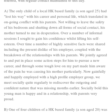
referred, with regular contact maintained to this day.
A) The only child of a local HK based family (a son aged 25) had
"lost his way" with his career and personal life, which translated in
on-going conflict with his parents. Not willing to leave the safety
of his bedroom and shutting down all forms of social contact, his
mother turned to me in desperation. Over a number of informal
sessions I sought to gain his confidence whilst lifting his self-
esteem. Over time a number of highly sensitive facts were shared
including the present dislike of his employer, coupled with the
breakdown of the relationships with his parents. We jointly agreed
to and put in place some action steps for him to pursue a new
career, and through some tough love on my part made him aware
of the pain he was causing his mother particularly. Now gainfully
and happily employed with a high profile employer group, we
meet socially quite regularly to rediscover the outgoing and
confident nature that was missing months earlier. Socially bold this
young man is happy and in a relationship, with parents very
proud.
B) One of four children of a HK based family (a son aged 20) was