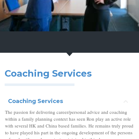
Coaching Services
Coaching Services
The passion for delivering career/personal advice and coaching
within a family planning context has seen Ron play an active role
with several HK and China based families. He remains truly proud
to have played his part in the ongoing development of the persons