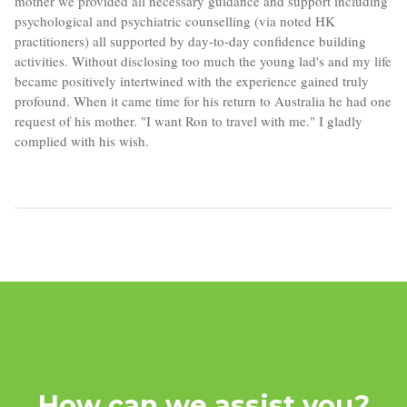
mother we provided all necessary guidance and support including
psychological and psychiatric counselling (via noted HK
practitioners) all supported by day-to-day confidence building
activities. Without disclosing too much the young lad's and my life
became positively intertwined with the experience gained truly
profound. When it came time for his return to Australia he had one
request of his mother. "I want Ron to travel with me." I gladly
complied with his wish.
How can we assist you?