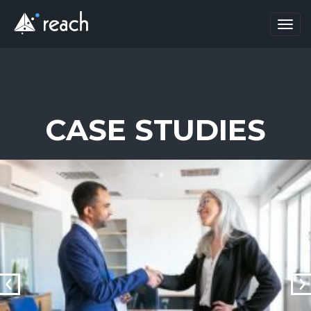
Toggl
navig
CASE STUDIES
prev