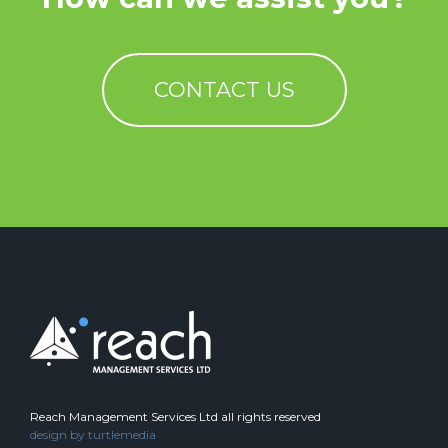
CONTACT US
Reach Management Services Ltd all rights reserved
design by
turtlemedia