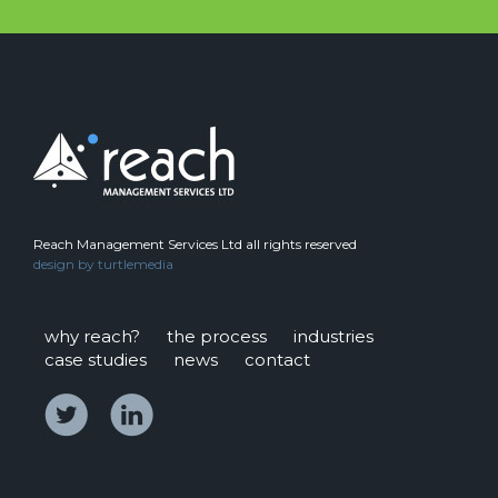
Reach Management Services Ltd all rights reserved
design by
turtlemedia
why reach?
the process
industries
case studies
news
contact