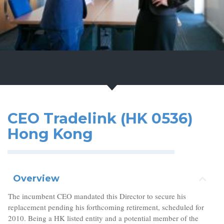
CEO Tradelink (HK 0536)
Hong Kong
Overview
The incumbent CEO mandated this Director to secure his
replacement pending his forthcoming retirement, scheduled for
2010. Being a HK listed entity and a potential member of the