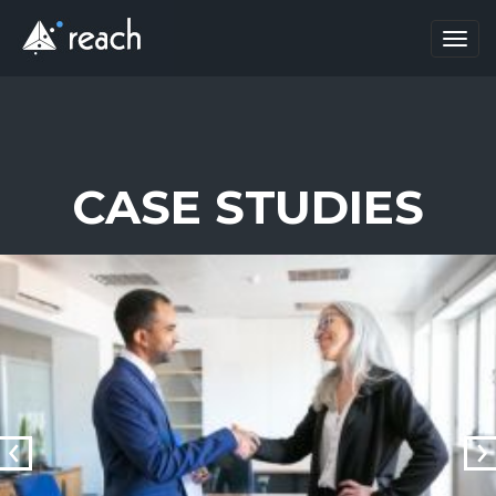
Toggl
navig
CASE STUDIES
prev