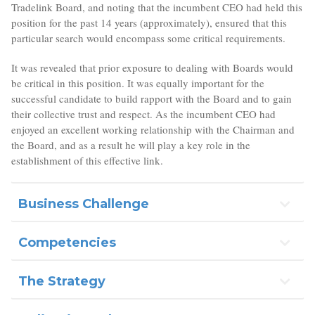
Tradelink Board, and noting that the incumbent CEO had held this
position for the past 14 years (approximately), ensured that this
particular search would encompass some critical requirements.
It was revealed that prior exposure to dealing with Boards would
be critical in this position. It was equally important for the
successful candidate to build rapport with the Board and to gain
their collective trust and respect. As the incumbent CEO had
enjoyed an excellent working relationship with the Chairman and
the Board, and as a result he will play a key role in the
establishment of this effective link.
Business Challenge
Competencies
The Strategy