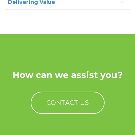
Delivering Value
How can we assist you?
CONTACT US