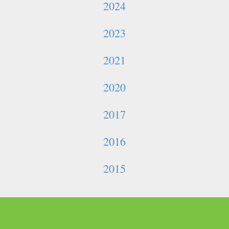
2024
2023
2021
2020
2017
2016
2015