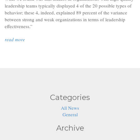
leadership teams typically displayed 4 of the 20 possible types of
behavior; these 4, indeed, explained 89 percent of the variance
between strong and weak organizations in terms of leadership
effectiveness.”
read more
01
02
03
04
Categories
All News
General
Archive