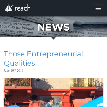
Toggl
navig
NEWS
Those Entrepreneurial
Qualities
th
June 10
2016