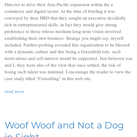
Director to drive their Asia Pacific expansion within the e
commerce and digital sector. At the time of briefing it was
conveyed by their HRD that they sought an executive decidedly
rich in entrepreneurial skills, in fact they would give strong
preference to those whose medium-long term vision involved
establishing their own business. Strange you might say, myself
included. Further probing revealed this organization to be blessed
with a dynamic culture and this being a Greenfield role, such
motivations and self-interest would be supported. Just between you
and I, they were also of the view that once settled, the risk of
losing such talent was minimal. I encourage the reader to view the
case study titled "Consulting" in this web site.
read more
Woof Woof and Not a Dog