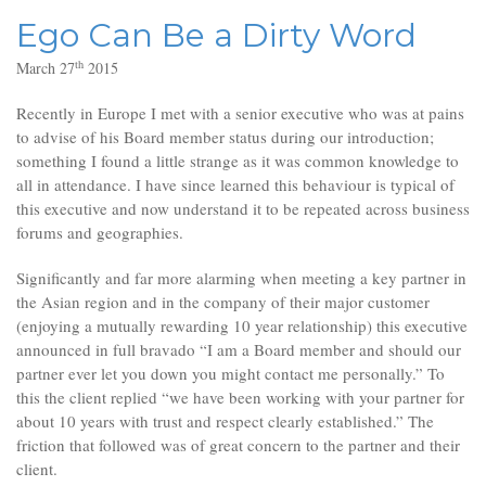
Ego Can Be a Dirty Word
th
March 27
2015
Recently in Europe I met with a senior executive who was at pains
to advise of his Board member status during our introduction;
something I found a little strange as it was common knowledge to
all in attendance. I have since learned this behaviour is typical of
this executive and now understand it to be repeated across business
forums and geographies.
Significantly and far more alarming when meeting a key partner in
the Asian region and in the company of their major customer
(enjoying a mutually rewarding 10 year relationship) this executive
announced in full bravado “I am a Board member and should our
partner ever let you down you might contact me personally.” To
this the client replied “we have been working with your partner for
about 10 years with trust and respect clearly established.” The
friction that followed was of great concern to the partner and their
client.