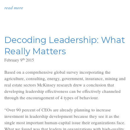
read more
Decoding Leadership: What
Really Matters
th
February 9
2015
Based on a comprehensive global survey incorporating the
agriculture, consulting, energy, government, insurance, mining and
real estate sectors McKinsey research drew a conclusion that
developing leadership effectiveness can be effectively channeled
through the encouragement of 4 types of behaviour.
“Over 90 percent of CEOs are already planning to increase
investment in leadership development because they see it as the
single most important human-capital issue their organizations face.
What we found was that leaders in organizations with high-quality