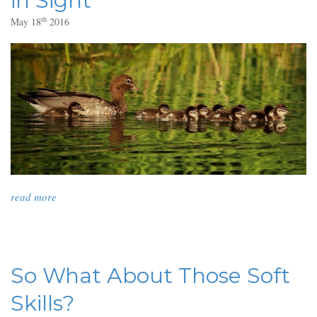
in Sight
th
May 18
2016
read more
So What About Those Soft
Skills?