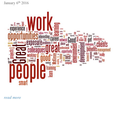
th
January 6
2016
read more