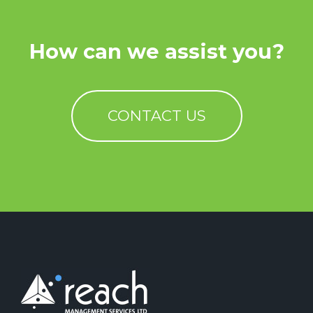
How can we assist you?
CONTACT US