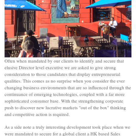
Often when mandated by our clients to identify and secure that
elusive Director level executive we are asked to give strong
consideration to those candidates that display entrepreneurial
qualities. This comes as no surprise when you consider the ever
changing business environments that are so influenced through the
continuance of emerging technologies, coupled with a far more
sophisticated consumer base. With the strengthening corporate
push to discover new lucrative markets "out of the box" thinking
and competitive action is required.
As a side note a truly interesting development took place when we
were mandated to secure for a global client a HK based Sales