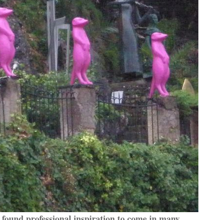
found professional inspiration to come in many