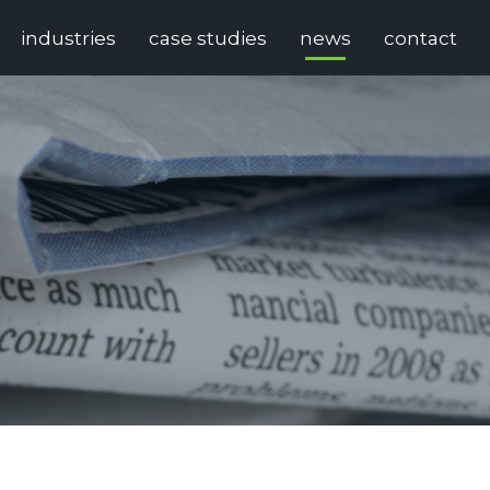
industries
case studies
news
contact