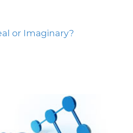
al or Imaginary?