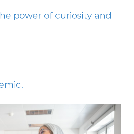
he power of curiosity and
emic.