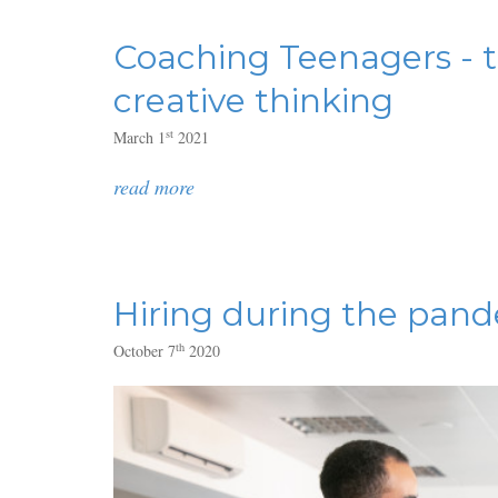
Coaching Teenagers - t
creative thinking
st
March 1
2021
read more
Hiring during the pand
th
October 7
2020