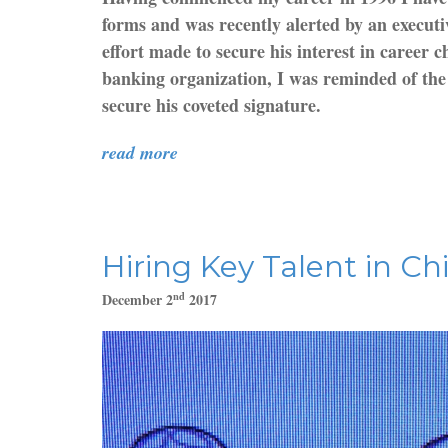
forms and was recently alerted by an executi
effort made to secure his interest in career
banking organization, I was reminded of the 
secure his coveted signature.
read more
Hiring Key Talent in Ch
nd
December 2
2017