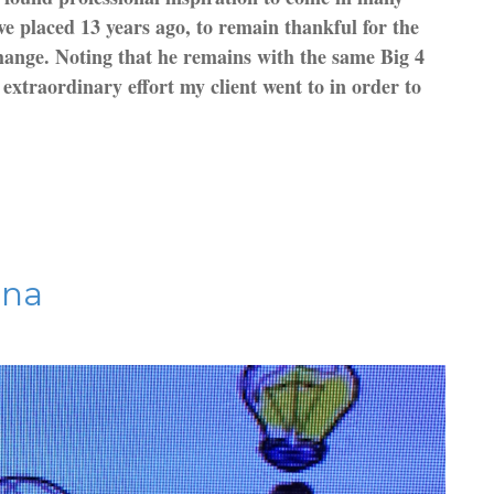
ve placed 13 years ago, to remain thankful for the
 change. Noting that he remains with the same Big 4
extraordinary effort my client went to in order to
ina