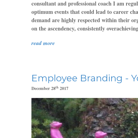
consultant and professional coach I am regul
optimum events that could lead to career chan
demand are highly respected within their org
on the ascendency, consistently overachieving 
read more
Employee Branding - Y
th
December 28
2017