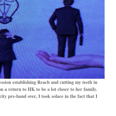
ession establishing Reach and cutting my teeth in
 a return to HK to be a lot closer to her family.
city pre-hand over, I took solace in the fact that I