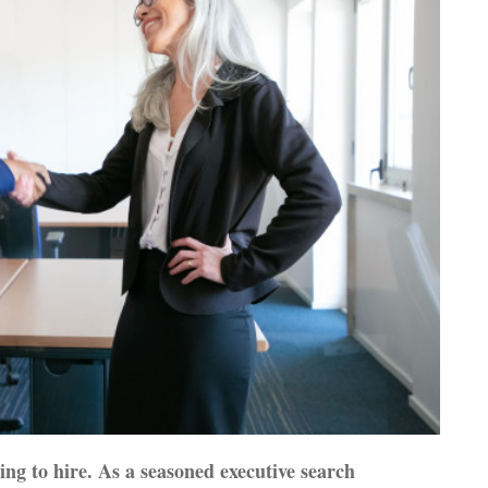
ing to hire. As a seasoned executive search