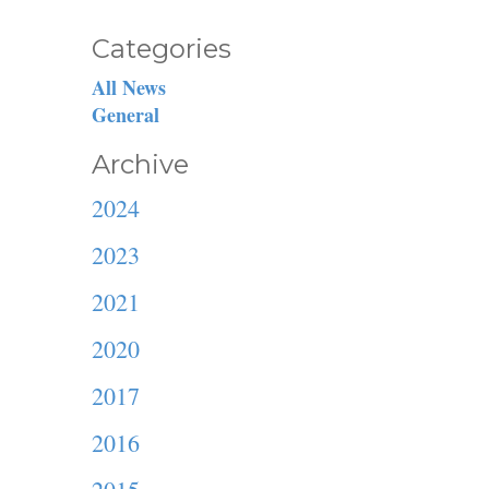
Categories
All News
General
Archive
2024
2023
2021
2020
2017
2016