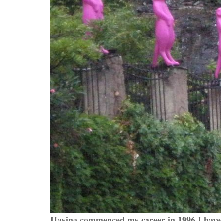
Having commenced my career in 1996 I have 