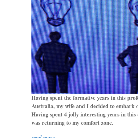
Having spent the formative years in this prof
Australia, my wife and I decided to embark on
Having spent 4 jolly interesting years in this 
was returning to my comfort zone.
read more