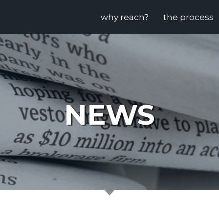
why reach?
the process
NEWS