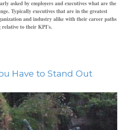
arly asked by employers and executives what are the
ge. Typically executives that are in the greatest
anization and industry alike with their career paths
relative to their KPI's.
ou Have to Stand Out