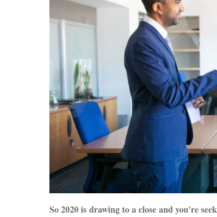
So 2020 is drawing to a close and you're seek