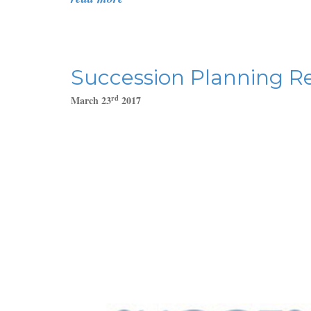
Succession Planning Re
rd
March 23
2017